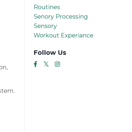
Routines
Senory Processing
Sensory
Workout Experiance
Follow Us
on,
stem.