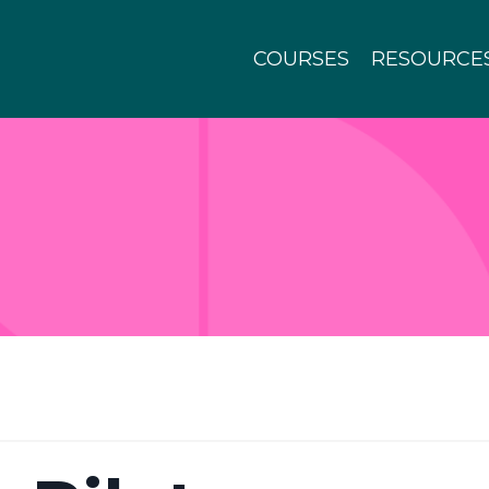
COURSES
RESOURCE