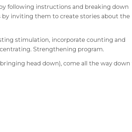
 by following instructions and breaking down
s by inviting them to create stories about the
ting stimulation, incorporate counting and
centrating. Strengthening program.
(bringing head down), come all the way down 