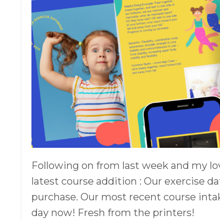
Following on from last week and my lov
latest course addition : Our exercise d
purchase. Our most recent course intak
day now! Fresh from the printers!