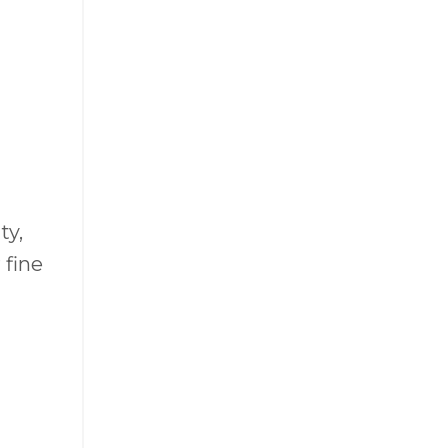
ty,
 fine