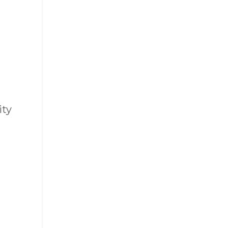
ity
a