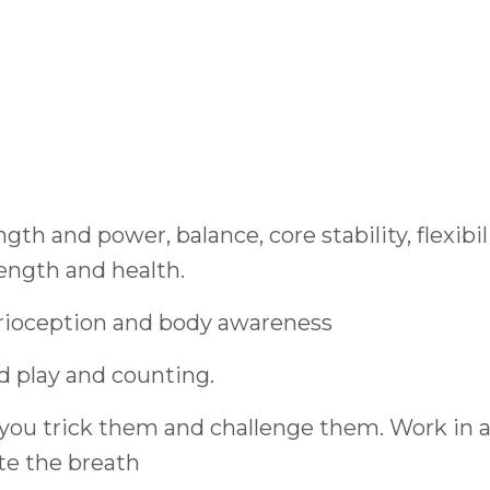
th and power, balance, core stability, flexibil
rength and health.
prioception and body awareness
d play and counting.
you trick them and challenge them. Work in 
te the breath