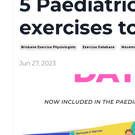
5 Paediatric
exercises to
Brisbane Exercise Physiologists
Exercise Database
Moveme
Jun 27, 2023