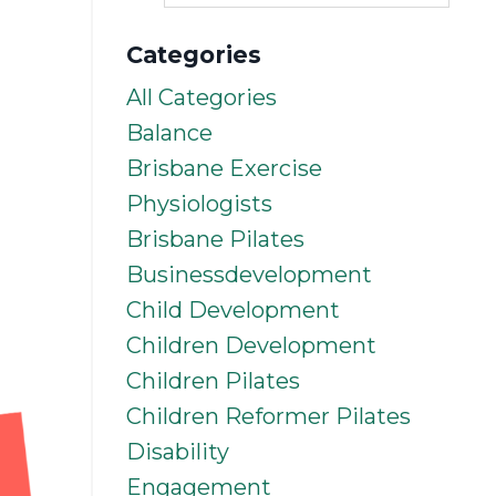
Categories
All Categories
Balance
Brisbane Exercise
Physiologists
Brisbane Pilates
Businessdevelopment
Child Development
Children Development
Children Pilates
Children Reformer Pilates
Disability
Engagement