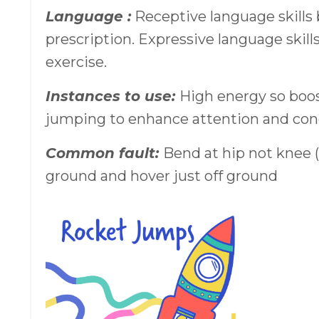
Language :
Receptive language skills
prescription. Expressive language skill
exercise.
Instances to use:
High energy so boos
jumping to enhance attention and con
Common fault:
Bend at hip not knee 
ground and hover just off ground