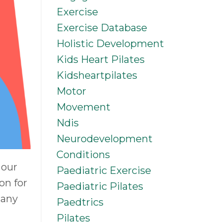
Exercise
Exercise Database
Holistic Development
Kids Heart Pilates
Kidsheartpilates
Motor
Movement
Ndis
Neurodevelopment
Conditions
 our
Paediatric Exercise
on for
Paediatric Pilates
 any
Paedtrics
Pilates