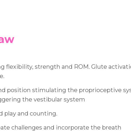
saw
ng flexibility, strength and ROM. Glute activati
e.
nd position stimulating the proprioceptive sy
iggering the vestibular system
d play and counting.
eate challenges and incorporate the breath