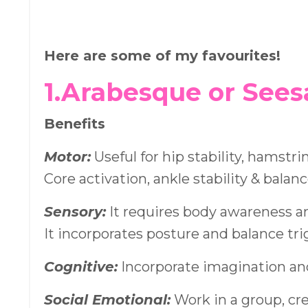
Here are some of my favourites!
1.Arabesque or See
Benefits
Motor:
Useful for hip stability, hamstri
Core activation, ankle stability & balanc
Sensory:
It requires body awareness a
It incorporates posture and balance tr
Cognitive:
Incorporate imagination an
Social Emotional:
Work in a group, cr