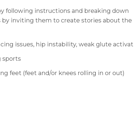
by following instructions and breaking down
s by inviting them to create stories about the
ncing issues, hip instability, weak glute activa
 sports
g feet (feet and/or knees rolling in or out)