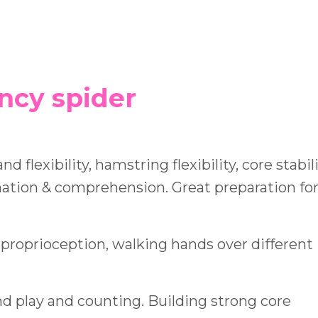
incy spider
d flexibility, hamstring flexibility, core stabili
nation & comprehension. Great preparation for
 proprioception, walking hands over different
d play and counting. Building strong core