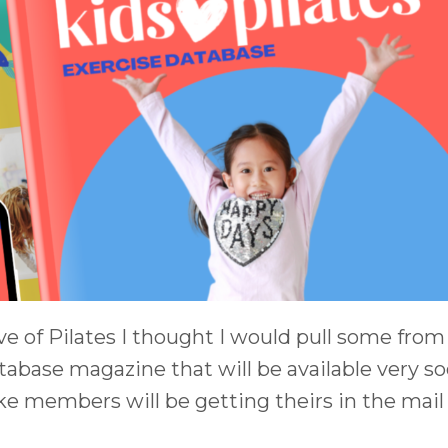
e of Pilates I thought I would pull some from
atabase magazine that will be available very so
e members will be getting theirs in the mail