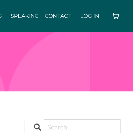
S
SPEAKING
CONTACT
LOG IN