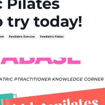
 Pilates
 try today!
nt
Paediatric Exercise
Paediatric Pilates