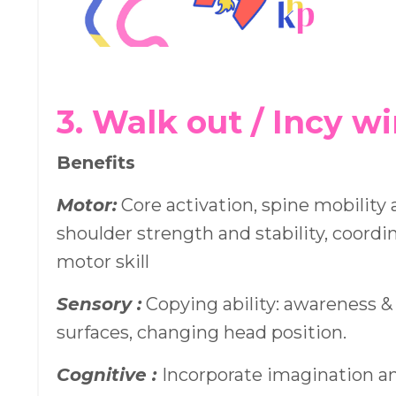
3. Walk out / Incy w
Benefits
Motor:
Core activation, spine mobility an
shoulder strength and stability, coordi
motor skill
Sensory :
Copying ability: awareness &
surfaces, changing head position.
Cognitive :
Incorporate imagination an