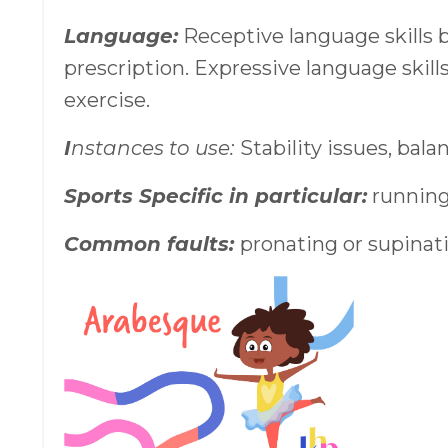
Language:
Receptive language skills 
prescription. Expressive language skill
exercise.
I
nstances to use:
Stability issues, bala
Sports Specific in particular:
running
Common faults:
pronating or supinatin