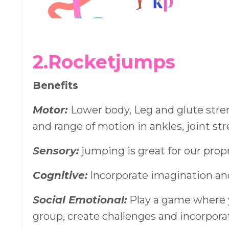
2.Rocketjumps
Benefits
Motor:
Lower body, Leg and glute streng
and range of motion in ankles, joint st
Sensory:
jumping is great for our pro
Cognitive:
Incorporate imagination an
Social Emotional:
Play a game where 
group, create challenges and incorpora