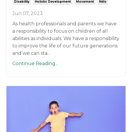
Disability
Holistic Development
Movement
Ndis
Jun 07, 2023
As health professionals and parents we have
a responsibility to focus on children of all
abilities as individuals. We have a responsibility
to improve the life of our future generations
and we can sta
...
Continue Reading...