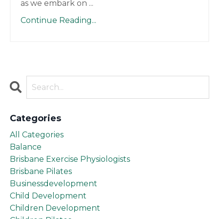
as we embark on
...
Continue Reading...
Categories
All Categories
Balance
Brisbane Exercise Physiologists
Brisbane Pilates
Businessdevelopment
Child Development
Children Development