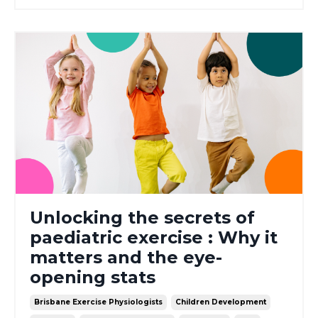
Unlocking the secrets of
paediatric exercise : Why it
matters and the eye-
opening stats
Brisbane Exercise Physiologists
Children Development