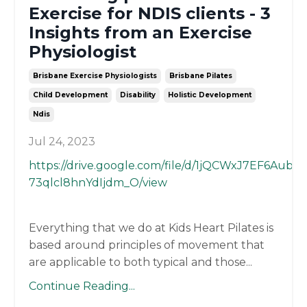
Exercise for NDIS clients - 3
Insights from an Exercise
Physiologist
Brisbane Exercise Physiologists
Brisbane Pilates
Child Development
Disability
Holistic Development
Ndis
Jul 24, 2023
https://drive.google.com/file/d/1jQCWxJ7EF6AubU-
73qlcl8hnYdIjdm_O/view
Everything that we do at Kids Heart Pilates is
based around principles of movement that
are applicable to both typical and those
...
Continue Reading...