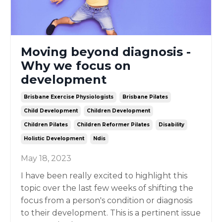
Moving beyond diagnosis -
Why we focus on
development
Brisbane Exercise Physiologists
Brisbane Pilates
Child Development
Children Development
Children Pilates
Children Reformer Pilates
Disability
Holistic Development
Ndis
May 18, 2023
I have been really excited to highlight this
topic over the last few weeks of shifting the
focus from a person's condition or diagnosis
to their development. This is a pertinent issue