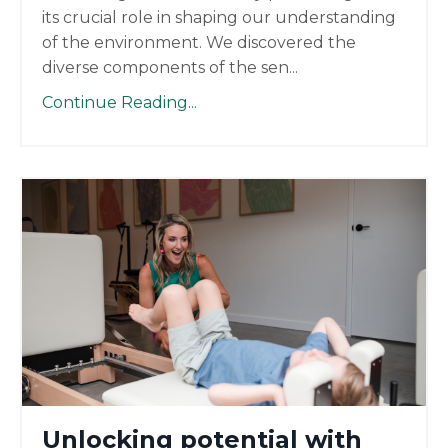
its crucial role in shaping our understanding
of the environment. We discovered the
diverse components of the sen
...
Continue Reading...
Unlocking potential with