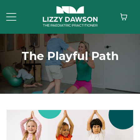
The Playful Path