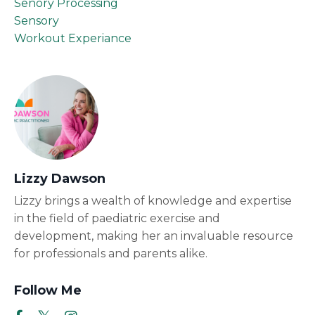
Senory Processing
Sensory
Workout Experiance
Lizzy Dawson
Lizzy brings a wealth of knowledge and expertise
in the field of paediatric exercise and
development, making her an invaluable resource
for professionals and parents alike.
Follow Me