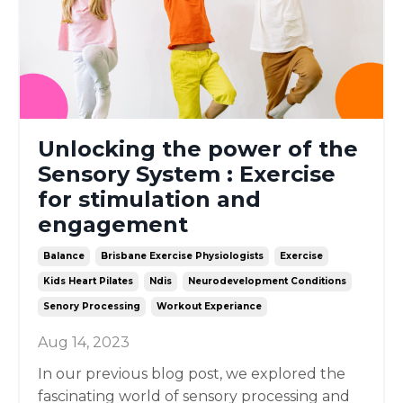
Unlocking the power of the
Sensory System : Exercise
for stimulation and
engagement
Balance
Brisbane Exercise Physiologists
Exercise
Kids Heart Pilates
Ndis
Neurodevelopment Conditions
Senory Processing
Workout Experiance
Aug 14, 2023
In our previous blog post, we explored the
fascinating world of sensory processing and