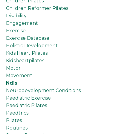
Children Pilates
Children Reformer Pilates
Disability
Engagement
Exercise
Exercise Database
Holistic Development
Kids Heart Pilates
Kidsheartpilates
Motor
Movement
Ndis
Neurodevelopment Conditions
Paediatric Exercise
Paediatric Pilates
Paedtrics
Pilates
Routines