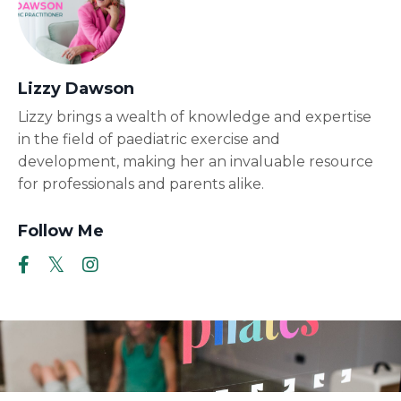
Lizzy Dawson
Lizzy brings a wealth of knowledge and expertise
in the field of paediatric exercise and
development, making her an invaluable resource
for professionals and parents alike.
Follow Me