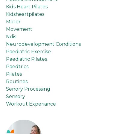
Kids Heart Pilates
Kidsheartpilates
Motor
Movement
Ndis
Neurodevelopment Conditions
Paediatric Exercise
Paediatric Pilates
Paedtrics
Pilates
Routines
Senory Processing
Sensory
Workout Experiance