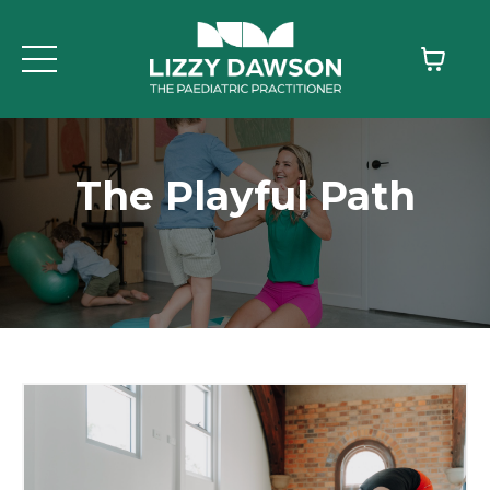
The Playful Path