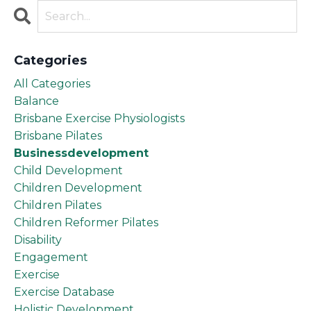
Categories
All Categories
Balance
Brisbane Exercise Physiologists
Brisbane Pilates
Businessdevelopment
Child Development
Children Development
Children Pilates
Children Reformer Pilates
Disability
Engagement
Exercise
Exercise Database
Holistic Development