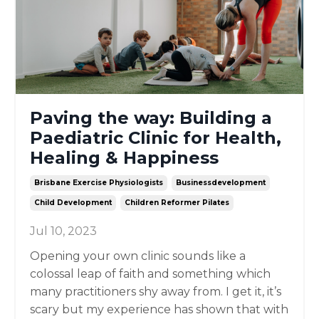
Paving the way: Building a
Paediatric Clinic for Health,
Healing & Happiness
Brisbane Exercise Physiologists
Businessdevelopment
Child Development
Children Reformer Pilates
Jul 10, 2023
Opening your own clinic sounds like a
colossal leap of faith and something which
many practitioners shy away from. I get it, it’s
scary but my experience has shown that with