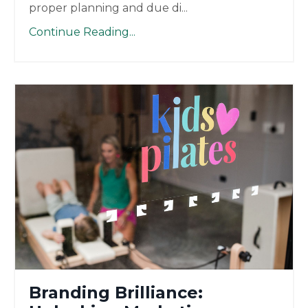
proper planning and due di
...
Continue Reading...
Branding Brilliance: