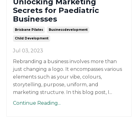
Unlocking Marketing
Secrets for Paediatric
Businesses
Brisbane Pilates
Businessdevelopment
Child Development
Jul 03, 2023
Rebranding a business involves more than
just changing a logo. It encompasses various
elements such as your vibe, colours,
storytelling, purpose, uniform, and
marketing structure. In this blog post, I...
Continue Reading...