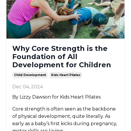
Why Core Strength is the
Foundation of All
Development for Children
Child Development
Kids Heart Pilates
Dec 04, 2024
By Lizzy Dawson for Kids Heart Pilates
Core strength is often seen as the backbone
of physical development, quite literally. As
early as a baby’s first kicks during pregnancy,
motor skills are laying
...