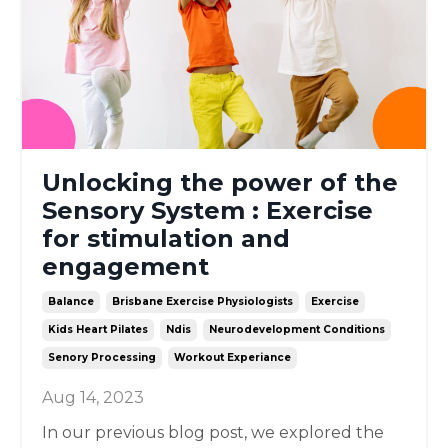
Unlocking the power of the
Sensory System : Exercise
for stimulation and
engagement
Balance
Brisbane Exercise Physiologists
Exercise
Kids Heart Pilates
Ndis
Neurodevelopment Conditions
Senory Processing
Workout Experiance
Aug 14, 2023
In our previous blog post, we explored the