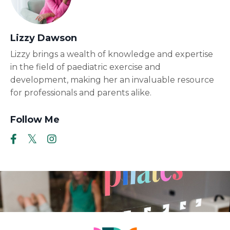
Lizzy Dawson
Lizzy brings a wealth of knowledge and expertise
in the field of paediatric exercise and
development, making her an invaluable resource
for professionals and parents alike.
Follow Me