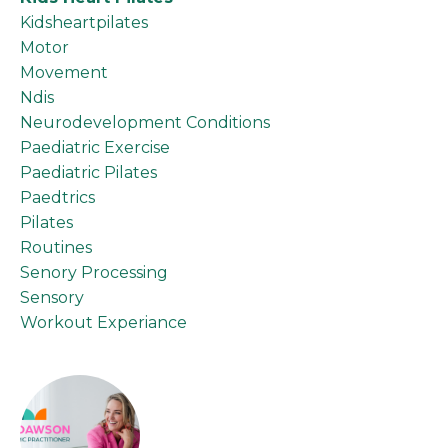
Kidsheartpilates
Motor
Movement
Ndis
Neurodevelopment Conditions
Paediatric Exercise
Paediatric Pilates
Paedtrics
Pilates
Routines
Senory Processing
Sensory
Workout Experiance