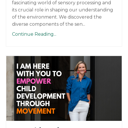
fascinating world of sensory processing and
its crucial role in shaping our understanding
of the environment. We discovered the
diverse components of the sen
...
Continue Reading...