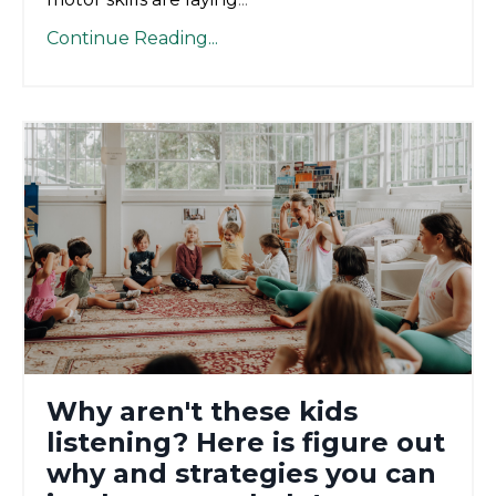
Continue Reading...
Why aren't these kids
listening? Here is figure out
why and strategies you can