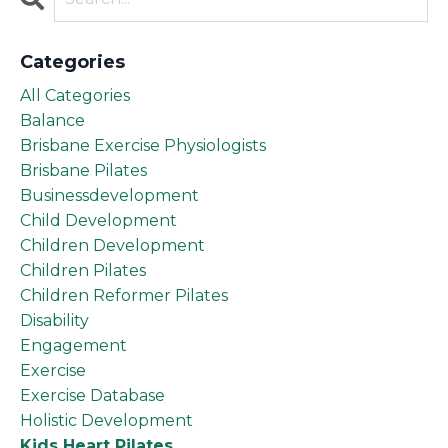
Categories
All Categories
Balance
Brisbane Exercise Physiologists
Brisbane Pilates
Businessdevelopment
Child Development
Children Development
Children Pilates
Children Reformer Pilates
Disability
Engagement
Exercise
Exercise Database
Holistic Development
Kids Heart Pilates