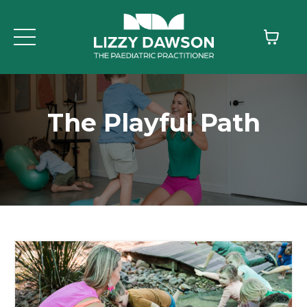
The Playful Path