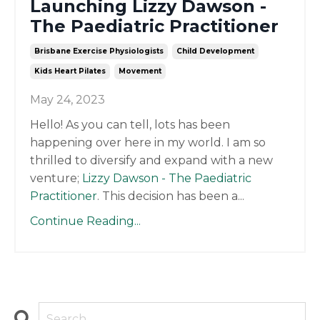
Launching Lizzy Dawson -
The Paediatric Practitioner
Brisbane Exercise Physiologists
Child Development
Kids Heart Pilates
Movement
May 24, 2023
Hello! As you can tell, lots has been
happening over here in my world. I am so
thrilled to diversify and expand with a new
venture;
Lizzy Dawson - The Paediatric
Practitioner
. This decision has been a
...
Continue Reading...