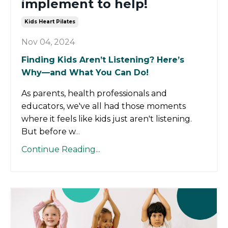
implement to help!
Kids Heart Pilates
Nov 04, 2024
Finding Kids Aren’t Listening? Here’s
Why—and What You Can Do!
As parents, health professionals and
educators, we've all had those moments
where it feels like kids just aren't listening.
But before w
...
Continue Reading...