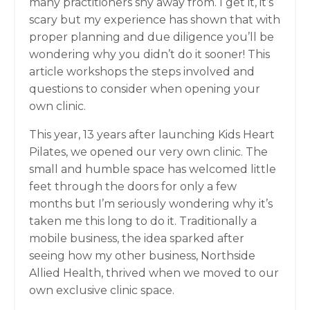
many practitioners shy away from. I get it, it’s
scary but my experience has shown that with
proper planning and due diligence you’ll be
wondering why you didn’t do it sooner! This
article workshops the steps involved and
questions to consider when opening your
own clinic.
This year, 13 years after launching Kids Heart
Pilates, we opened our very own clinic. The
small and humble space has welcomed little
feet through the doors for only a few
months but I’m seriously wondering why it’s
taken me this long to do it. Traditionally a
mobile business, the idea sparked after
seeing how my other business, Northside
Allied Health, thrived when we moved to our
own exclusive clinic space.