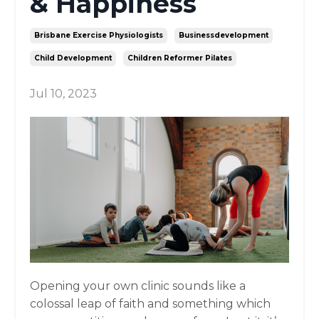
& Happiness
Brisbane Exercise Physiologists
Businessdevelopment
Child Development
Children Reformer Pilates
Jul 10, 2023
Opening your own clinic sounds like a
colossal leap of faith and something which