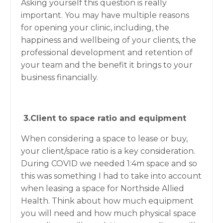
Asking yourself this question is really
important. You may have multiple reasons
for opening your clinic, including, the
happiness and wellbeing of your clients, the
professional development and retention of
your team and the benefit it brings to your
business financially.
3.Client to space ratio and equipment
When considering a space to lease or buy,
your client/space ratio is a key consideration.
During COVID we needed 1:4m space and so
this was something I had to take into account
when leasing a space for Northside Allied
Health. Think about how much equipment
you will need and how much physical space