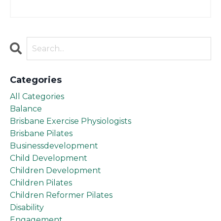
Categories
All Categories
Balance
Brisbane Exercise Physiologists
Brisbane Pilates
Businessdevelopment
Child Development
Children Development
Children Pilates
Children Reformer Pilates
Disability
Engagement