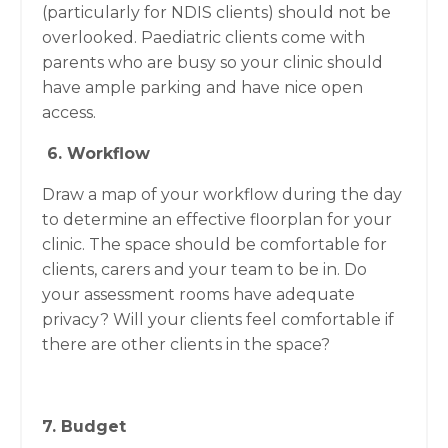
(particularly for NDIS clients) should not be
overlooked. Paediatric clients come with
parents who are busy so your clinic should
have ample parking and have nice open
access.
6. Workflow
Draw a map of your workflow during the day
to determine an effective floorplan for your
clinic. The space should be comfortable for
clients, carers and your team to be in. Do
your assessment rooms have adequate
privacy? Will your clients feel comfortable if
there are other clients in the space?
7. Budget