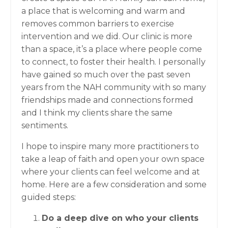
a place that is welcoming and warm and
removes common barriers to exercise
intervention and we did. Our clinic is more
than a space, it’s a place where people come
to connect, to foster their health. I personally
have gained so much over the past seven
years from the NAH community with so many
friendships made and connections formed
and I think my clients share the same
sentiments.
I hope to inspire many more practitioners to
take a leap of faith and open your own space
where your clients can feel welcome and at
home. Here are a few consideration and some
guided steps:
Do a deep dive on who your clients