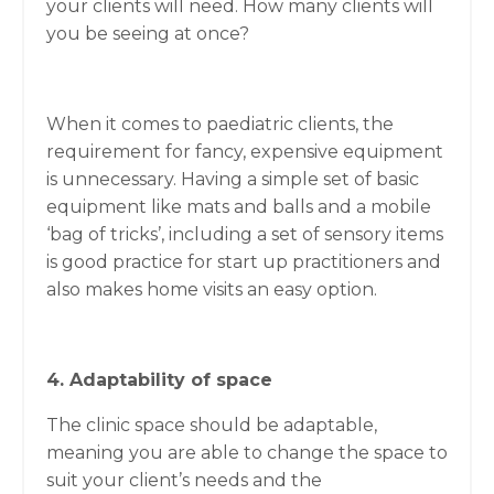
your clients will need. How many clients will
you be seeing at once?
When it comes to paediatric clients, the
requirement for fancy, expensive equipment
is unnecessary. Having a simple set of basic
equipment like mats and balls and a mobile
‘bag of tricks’, including a set of sensory items
is good practice for start up practitioners and
also makes home visits an easy option.
4. Adaptability of space
The clinic space should be adaptable,
meaning you are able to change the space to
suit your client’s needs and the