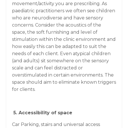
movement/activity you are prescribing. As
paediatric practitioners we often see children
who are neurodiverse and have sensory
concerns. Consider the acoustics of the
space, the soft furnishing and level of
stimulation within the clinic environment and
how easily this can be adapted to suit the
needs of each client. Even atypical children
(and adults) sit somewhere on the sensory
scale and can feel distracted or
overstimulated in certain environments. The
space should aim to eliminate known triggers
for clients.
5. Accessibility of space
Car Parking, stairs and universal access