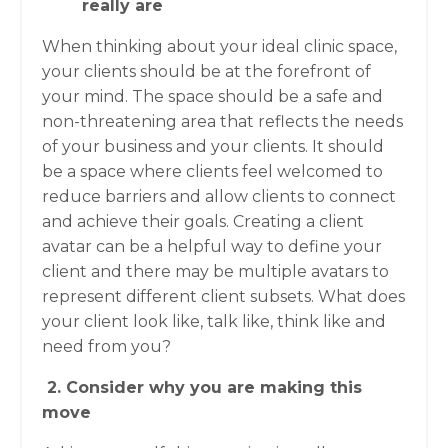
really are
When thinking about your ideal clinic space,
your clients should be at the forefront of
your mind. The space should be a safe and
non-threatening area that reflects the needs
of your business and your clients. It should
be a space where clients feel welcomed to
reduce barriers and allow clients to connect
and achieve their goals. Creating a client
avatar can be a helpful way to define your
client and there may be multiple avatars to
represent different client subsets. What does
your client look like, talk like, think like and
need from you?
2. Consider why you are making this
move