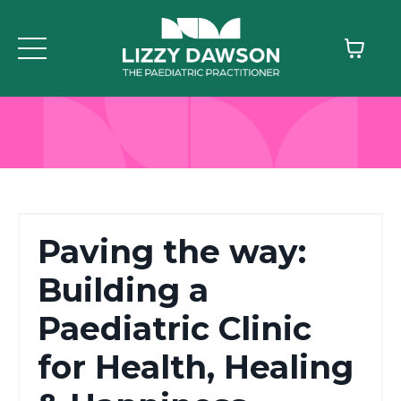
Paving the way:
Building a
Paediatric Clinic
for Health, Healing