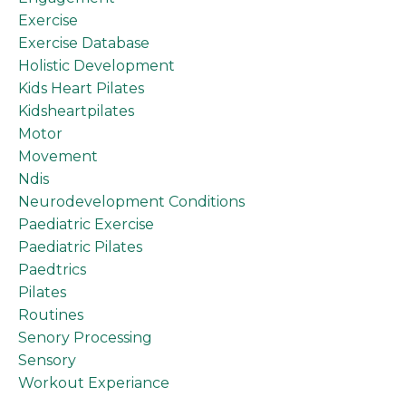
Exercise
Exercise Database
Holistic Development
Kids Heart Pilates
Kidsheartpilates
Motor
Movement
Ndis
Neurodevelopment Conditions
Paediatric Exercise
Paediatric Pilates
Paedtrics
Pilates
Routines
Senory Processing
Sensory
Workout Experiance