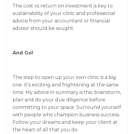
The cost vs return on investment is key to
sustainability of your clinic and professional
advice from your accountant or financial
advisor should be sought.
And Go!
The step to open up your own clinic is a big
one. It’s exciting and frightening at the same
time. My advice in summary is this: brainstorm,
plan and do your due diligence before
committing to your space. Surround yourself
with people who champion business success.
Follow your dreams and keep your client at
the heart of all that you do.