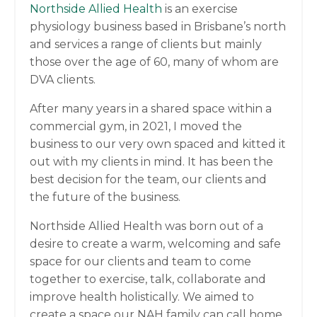
Northside Allied Health
is an exercise
physiology business based in Brisbane’s north
and services a range of clients but mainly
those over the age of 60, many of whom are
DVA clients.
After many years in a shared space within a
commercial gym, in 2021, I moved the
business to our very own spaced and kitted it
out with my clients in mind. It has been the
best decision for the team, our clients and
the future of the business.
Northside Allied Health was born out of a
desire to create a warm, welcoming and safe
space for our clients and team to come
together to exercise, talk, collaborate and
improve health holistically. We aimed to
create a space our NAH family can call home,